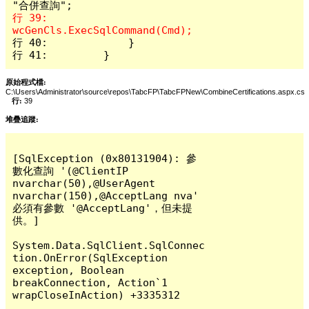
行 39:                 
行 40:             }

行 41:         }
原始程式檔:
C:\Users\Administrator\source\repos\TabcFP\TabcFPNew\CombineCertifications.aspx.cs
行:
39
堆疊追蹤:
[SqlException (0x80131904): 參
數化查詢 '(@ClientIP 
nvarchar(50),@UserAgent 
nvarchar(150),@AcceptLang nva' 
必須有參數 '@AcceptLang'，但未提
供。]

System.Data.SqlClient.SqlConnec
tion.OnError(SqlException 
exception, Boolean 
breakConnection, Action`1 
wrapCloseInAction) +3335312
