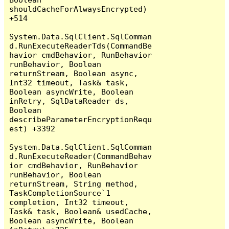
shouldCacheForAlwaysEncrypted) 
+514

System.Data.SqlClient.SqlComman
d.RunExecuteReaderTds(CommandBe
havior cmdBehavior, RunBehavior 
runBehavior, Boolean 
returnStream, Boolean async, 
Int32 timeout, Task& task, 
Boolean asyncWrite, Boolean 
inRetry, SqlDataReader ds, 
Boolean 
describeParameterEncryptionRequ
est) +3392

System.Data.SqlClient.SqlComman
d.RunExecuteReader(CommandBehav
ior cmdBehavior, RunBehavior 
runBehavior, Boolean 
returnStream, String method, 
TaskCompletionSource`1 
completion, Int32 timeout, 
Task& task, Boolean& usedCache, 
Boolean asyncWrite, Boolean 