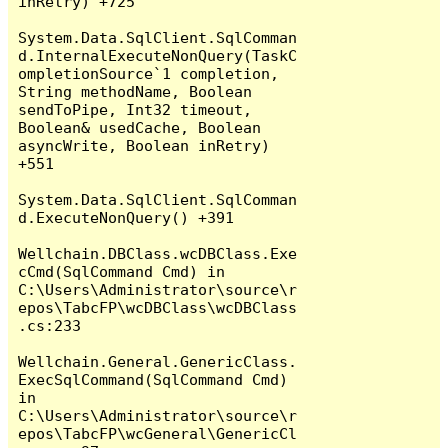
inRetry) +725

System.Data.SqlClient.SqlComman
d.InternalExecuteNonQuery(TaskC
ompletionSource`1 completion, 
String methodName, Boolean 
sendToPipe, Int32 timeout, 
Boolean& usedCache, Boolean 
asyncWrite, Boolean inRetry) 
+551

System.Data.SqlClient.SqlComman
d.ExecuteNonQuery() +391

Wellchain.DBClass.wcDBClass.Exe
cCmd(SqlCommand Cmd) in 
C:\Users\Administrator\source\r
epos\TabcFP\wcDBClass\wcDBClass
.cs:233

Wellchain.General.GenericClass.
ExecSqlCommand(SqlCommand Cmd) 
in 
C:\Users\Administrator\source\r
epos\TabcFP\wcGeneral\GenericCl