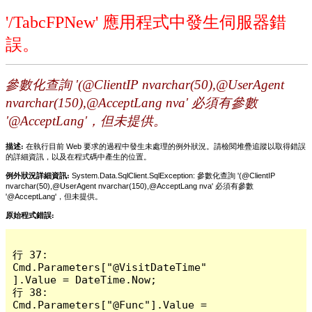
'/TabcFPNew' 應用程式中發生伺服器錯
誤。
參數化查詢 '(@ClientIP nvarchar(50),@UserAgent
nvarchar(150),@AcceptLang nva' 必須有參數
'@AcceptLang'，但未提供。
描述:
在執行目前 Web 要求的過程中發生未處理的例外狀況。請檢閱堆疊追蹤以取得錯誤
的詳細資訊，以及在程式碼中產生的位置。
例外狀況詳細資訊:
System.Data.SqlClient.SqlException: 參數化查詢 '(@ClientIP
nvarchar(50),@UserAgent nvarchar(150),@AcceptLang nva' 必須有參數
'@AcceptLang'，但未提供。
原始程式錯誤:
行 37:                 
Cmd.Parameters["@VisitDateTime"
].Value = DateTime.Now;

行 38:                 
Cmd.Parameters["@Func"].Value = 