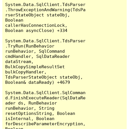
System.Data.SqlClient.TdsParser
.ThrowExceptionAndWarning(TdsPa
rserStateObject stateObj, 
Boolean 
callerHasConnectionLock, 
Boolean asyncClose) +334

System.Data.SqlClient.TdsParser
.TryRun(RunBehavior 
runBehavior, SqlCommand 
cmdHandler, SqlDataReader 
dataStream, 
BulkCopySimpleResultSet 
bulkCopyHandler, 
TdsParserStateObject stateObj, 
Boolean& dataReady) +4679

System.Data.SqlClient.SqlComman
d.FinishExecuteReader(SqlDataRe
ader ds, RunBehavior 
runBehavior, String 
resetOptionsString, Boolean 
isInternal, Boolean 
forDescribeParameterEncryption, 
Boolean 