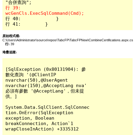
行 39:                 
行 40:             }

行 41:         }
原始程式檔:
C:\Users\Administrator\source\repos\TabcFP\TabcFPNew\CombineCertifications.aspx.cs
行:
39
堆疊追蹤:
[SqlException (0x80131904): 參
數化查詢 '(@ClientIP 
nvarchar(50),@UserAgent 
nvarchar(150),@AcceptLang nva' 
必須有參數 '@AcceptLang'，但未提
供。]

System.Data.SqlClient.SqlConnec
tion.OnError(SqlException 
exception, Boolean 
breakConnection, Action`1 
wrapCloseInAction) +3335312
