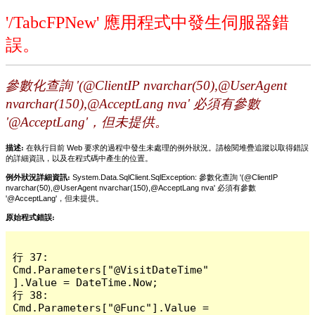
'/TabcFPNew' 應用程式中發生伺服器錯
誤。
參數化查詢 '(@ClientIP nvarchar(50),@UserAgent
nvarchar(150),@AcceptLang nva' 必須有參數
'@AcceptLang'，但未提供。
描述:
在執行目前 Web 要求的過程中發生未處理的例外狀況。請檢閱堆疊追蹤以取得錯誤
的詳細資訊，以及在程式碼中產生的位置。
例外狀況詳細資訊:
System.Data.SqlClient.SqlException: 參數化查詢 '(@ClientIP
nvarchar(50),@UserAgent nvarchar(150),@AcceptLang nva' 必須有參數
'@AcceptLang'，但未提供。
原始程式錯誤:
行 37:                 
Cmd.Parameters["@VisitDateTime"
].Value = DateTime.Now;

行 38:                 
Cmd.Parameters["@Func"].Value = 