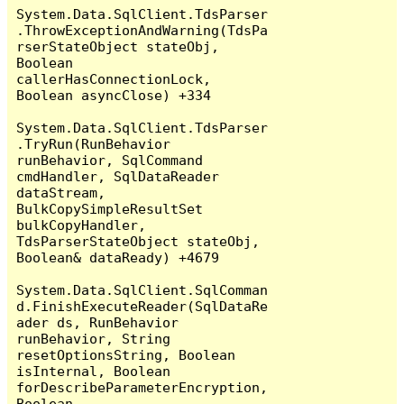
System.Data.SqlClient.TdsParser
.ThrowExceptionAndWarning(TdsPa
rserStateObject stateObj, 
Boolean 
callerHasConnectionLock, 
Boolean asyncClose) +334

System.Data.SqlClient.TdsParser
.TryRun(RunBehavior 
runBehavior, SqlCommand 
cmdHandler, SqlDataReader 
dataStream, 
BulkCopySimpleResultSet 
bulkCopyHandler, 
TdsParserStateObject stateObj, 
Boolean& dataReady) +4679

System.Data.SqlClient.SqlComman
d.FinishExecuteReader(SqlDataRe
ader ds, RunBehavior 
runBehavior, String 
resetOptionsString, Boolean 
isInternal, Boolean 
forDescribeParameterEncryption, 
Boolean 