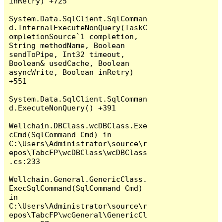
inRetry) +725

System.Data.SqlClient.SqlComman
d.InternalExecuteNonQuery(TaskC
ompletionSource`1 completion, 
String methodName, Boolean 
sendToPipe, Int32 timeout, 
Boolean& usedCache, Boolean 
asyncWrite, Boolean inRetry) 
+551

System.Data.SqlClient.SqlComman
d.ExecuteNonQuery() +391

Wellchain.DBClass.wcDBClass.Exe
cCmd(SqlCommand Cmd) in 
C:\Users\Administrator\source\r
epos\TabcFP\wcDBClass\wcDBClass
.cs:233

Wellchain.General.GenericClass.
ExecSqlCommand(SqlCommand Cmd) 
in 
C:\Users\Administrator\source\r
epos\TabcFP\wcGeneral\GenericCl