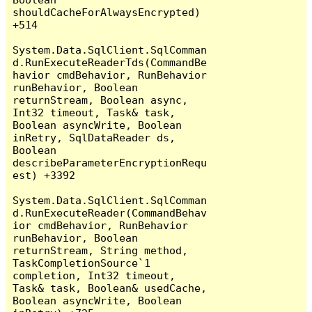
shouldCacheForAlwaysEncrypted) 
+514

System.Data.SqlClient.SqlComman
d.RunExecuteReaderTds(CommandBe
havior cmdBehavior, RunBehavior 
runBehavior, Boolean 
returnStream, Boolean async, 
Int32 timeout, Task& task, 
Boolean asyncWrite, Boolean 
inRetry, SqlDataReader ds, 
Boolean 
describeParameterEncryptionRequ
est) +3392

System.Data.SqlClient.SqlComman
d.RunExecuteReader(CommandBehav
ior cmdBehavior, RunBehavior 
runBehavior, Boolean 
returnStream, String method, 
TaskCompletionSource`1 
completion, Int32 timeout, 
Task& task, Boolean& usedCache, 
Boolean asyncWrite, Boolean 